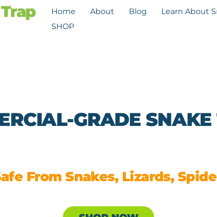
Home
About
Blog
Learn About 
SHOP
RCIAL-GRADE SNAKE
afe From Snakes, Lizards, Spider