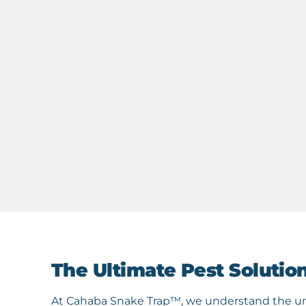
The Ultimate Pest Solutio
At Cahaba Snake Trap™, we understand the une