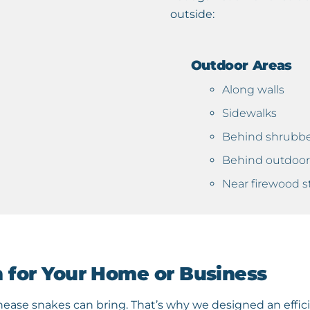
outside:
Outdoor Areas
Along walls
Sidewalks
Behind shrubb
Behind outdoor 
Near firewood s
n for Your Home or Business
ase snakes can bring. That’s why we designed an effic