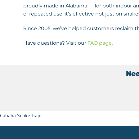
proudly made in Alabama — for both indoor and
of repeated use, it’s effective not just on snake
Since 2005, we’ve helped customers reclaim th
Have questions? Visit our
FAQ page
.
Nee
Cahaba Snake Traps