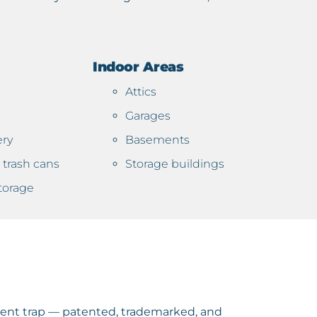
Indoor Areas
Attics
Garages
ery
Basements
trash cans
Storage buildings
torage
ient trap — patented, trademarked, and