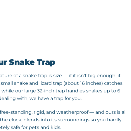
ur Snake Trap
re of a snake trap is size — if it isn’t big enough, it
 small snake and lizard trap (about 16 inches) catches
, while our large 32-inch trap handles snakes up to 6
ealing with, we have a trap for you.
ree-standing, rigid, and weatherproof — and ours is all
the clock, blends into its surroundings so you hardly
tely safe for pets and kids.