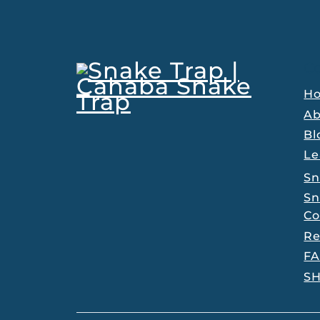
C
H
Ab
Bl
Le
Sn
Sn
Co
Re
F
S