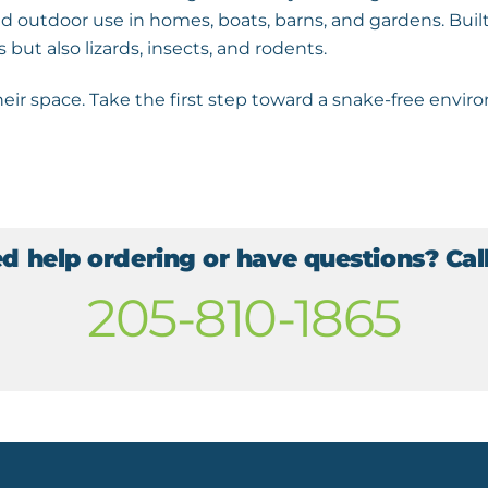
 outdoor use in homes, boats, barns, and gardens. Built
s but also lizards, insects, and rodents.
eir space. Take the first step toward a snake-free env
d help ordering or have questions? Call
205-810-1865