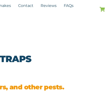
Snakes
Contact
Reviews
FAQs
 TRAPS
s, and other pests.