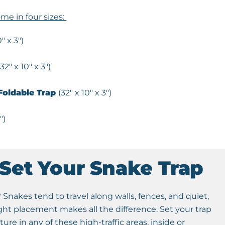
me in four sizes:
0″ x 3″)
(32″ x 10″ x 3″)
oldable Trap
(32″ x 10″ x 3″)
″)
Set Your Snake Trap
Snakes tend to travel along walls, fences, and quiet,
ight placement makes all the difference. Set your trap
cture in any of these high-traffic areas, inside or