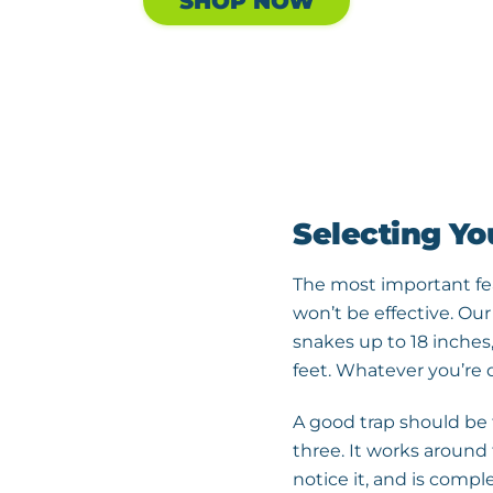
SHOP NOW
Selecting Yo
The most important featu
won’t be effective. Our
snakes up to 18 inches
feet. Whatever you’re d
A good trap should be f
three. It works around 
notice it, and is comple