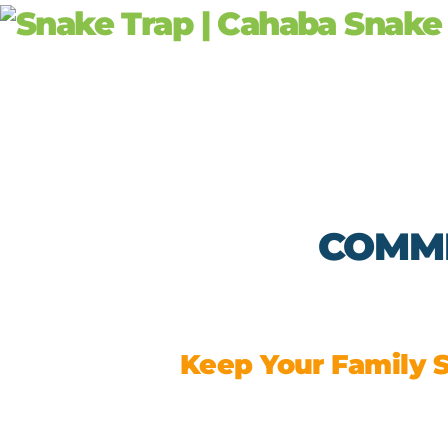
Skip
to
content
COMME
Keep Your Family S