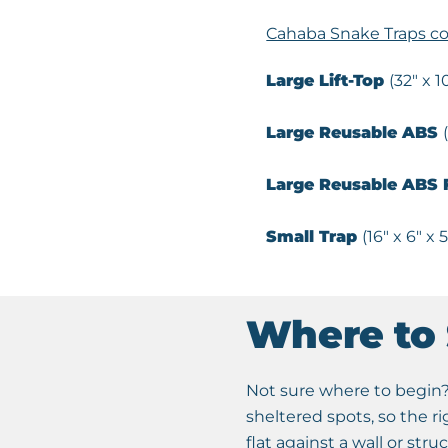
Cahaba Snake Traps co
Large Lift-Top
(32″ x 1
Large Reusable ABS
Large
Reusable
ABS F
Small Trap
(16″ x 6″ x 5
Where to 
Not sure where to begin? 
sheltered spots, so the r
flat against a wall or stru