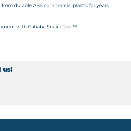
 from durable ABS commercial plastic for years
ironment with Cahaba Snake Trap™.
 us!