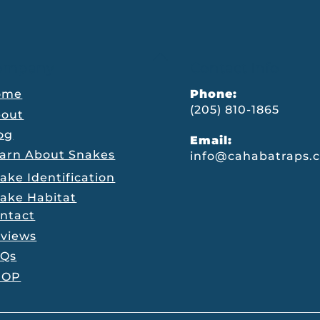
Back
ompany
Contact Info
To
Top
ome
Phone:
(205) 810-1865
out
og
Email:
arn About Snakes
info@cahabatraps.
ake Identification
ake Habitat
ntact
views
AQs
HOP